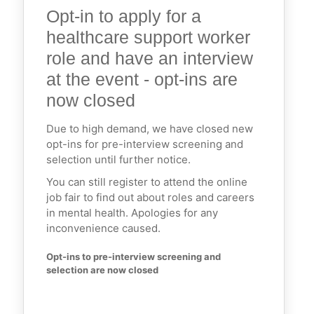
Opt-in to apply for a
healthcare support worker
role and have an interview
at the event - opt-ins are
now closed
Due to high demand, we have closed new
opt-ins for pre-interview screening and
selection until further notice.
You can still register to attend the online
job fair to find out about roles and careers
in mental health. Apologies for any
inconvenience caused.
Opt-ins to pre-interview screening and 
selection are now closed