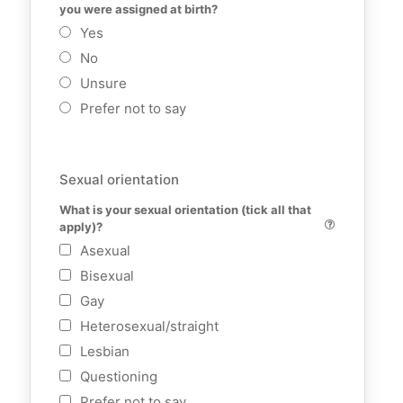
you were assigned at birth?
Yes
No
Unsure
Prefer not to say
Sexual orientation
What is your sexual orientation (tick all that 
apply)?
Asexual
Bisexual
Gay
Heterosexual/straight
Lesbian
Questioning
Prefer not to say