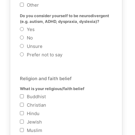
Other
Do you consider yourself to be neurodivergent 
(e.g. autism, ADHD, dyspraxia, dyslexia)?
Yes
No
Unsure
Prefer not to say
Religion and faith belief
What is your religious/faith belief
Buddhist
Christian
Hindu
Jewish
Muslim