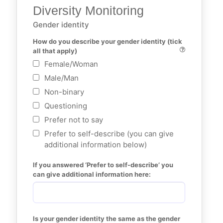
Diversity Monitoring
Gender identity
How do you describe your gender identity (tick 
all that apply)
Female/Woman
Male/Man
Non-binary
Questioning
Prefer not to say
Prefer to self-describe (you can give
additional information below)
If you answered ‘Prefer to self-describe’ you 
can give additional information here:
Is your gender identity the same as the gender 