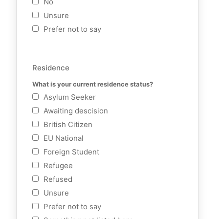
No
Unsure
Prefer not to say
Residence
What is your current residence status?
Asylum Seeker
Awaiting descision
British Citizen
EU National
Foreign Student
Refugee
Refused
Unsure
Prefer not to say