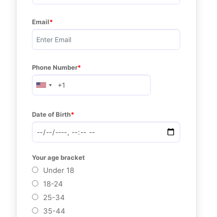
Email
Phone Number
Date of Birth
Your age bracket
Under 18
18-24
25-34
35-44