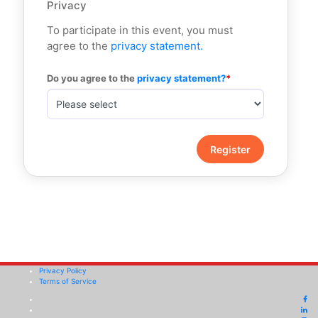
Privacy
To participate in this event, you must
agree to the
privacy statement.
Do you agree to the
 privacy statement?
Privacy Policy
Terms of Service