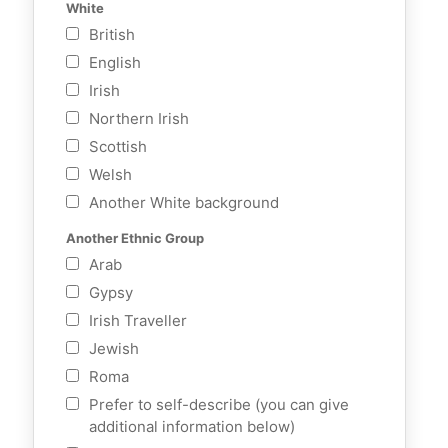
White
British
English
Irish
Northern Irish
Scottish
Welsh
Another White background
Another Ethnic Group
Arab
Gypsy
Irish Traveller
Jewish
Roma
Prefer to self-describe (you can give
additional information below)