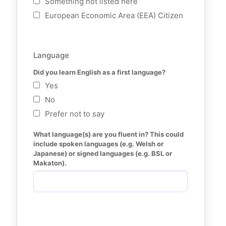
Something not listed here
European Economic Area (EEA) Citizen
Language
Did you learn English as a first language?
Yes
No
Prefer not to say
What language(s) are you fluent in? This could 
include spoken languages (e.g. Welsh or 
Japanese) or signed languages (e.g. BSL or 
Makaton).