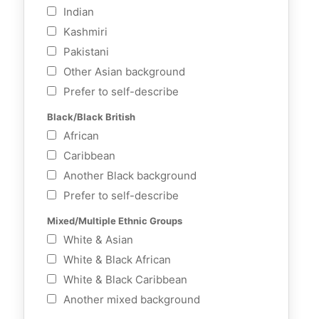
Indian
Kashmiri
Pakistani
Other Asian background
Prefer to self-describe
Black/Black British
African
Caribbean
Another Black background
Prefer to self-describe
Mixed/Multiple Ethnic Groups
White & Asian
White & Black African
White & Black Caribbean
Another mixed background