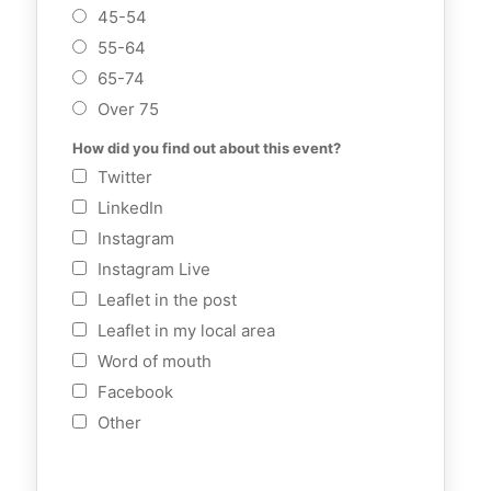
45-54
55-64
65-74
Over 75
How did you find out about this event?
Twitter
LinkedIn
Instagram
Instagram Live
Leaflet in the post
Leaflet in my local area
Word of mouth
Facebook
Other