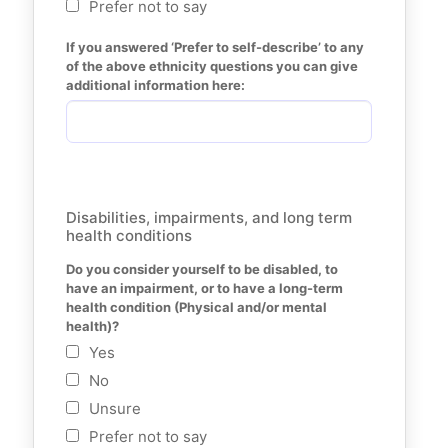
Prefer not to say
If you answered ‘Prefer to self-describe’ to any 
of the above ethnicity questions you can give 
additional information here:
Disabilities, impairments, and long term
health conditions
Do you consider yourself to be disabled, to 
have an impairment, or to have a long-term 
health condition (Physical and/or mental 
health)?
Yes
No
Unsure
Prefer not to say