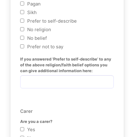
Pagan
Sikh
Prefer to self-describe
No religion
No belief
Prefer not to say
If you answered ‘Prefer to self-describe’ to any 
of the above religion/faith belief options you 
can give additional information here:
Carer
Are you a carer?
Yes