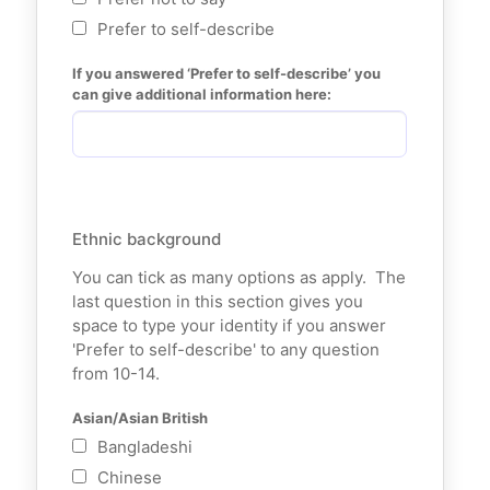
Prefer to self-describe
If you answered ‘Prefer to self-describe’ you 
can give additional information here:
Ethnic background
You can tick as many options as apply. The
last question in this section gives you
space to type your identity if you answer
'Prefer to self-describe' to any question
from 10-14.
Asian/Asian British
Bangladeshi
Chinese