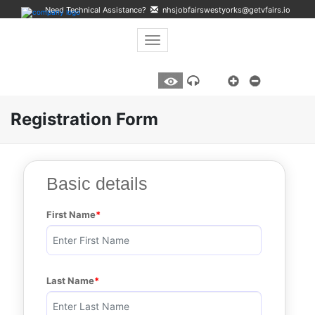
Need Technical Assistance?
nhsjobfairswestyorks@getvfairs.io
Toggle navigation
A
Listen
Registration Form
Basic details
First Name
Last Name