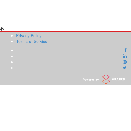
Privacy Policy
Terms of Service