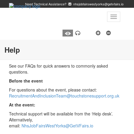
Need Technical Assistance?
nhsjobfairswestyorks@getvfairs.io
Toggle
navigation
A
Listen
Help
See our FAQs for quick answers to commonly asked
questions.
Before the event
For questions about the event, please contact:
RecruitmentAndInclusionTeam@touchstonesupport.org.uk
At the event:
Technical support will be available from the ‘Help desk’.
Alternatively,
email:
NhsJobFairsWestYorks@GetVFairs.io